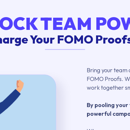
OCK TEAM PO
arge Your FOMO Proofs
Bring your team 
FOMO Proofs. Wi
work together s
By pooling your 
powerful campai