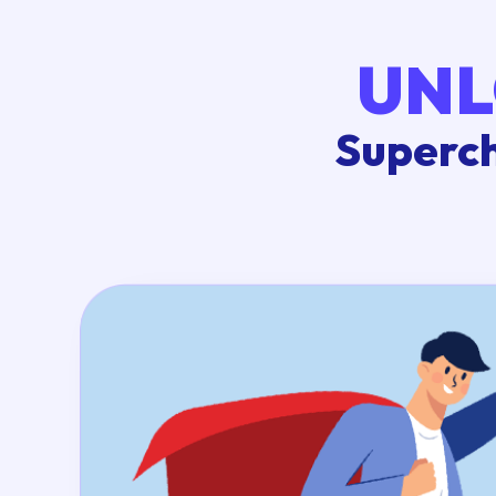
UNL
Superch