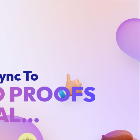
ync To
O PROOFS
IAL…