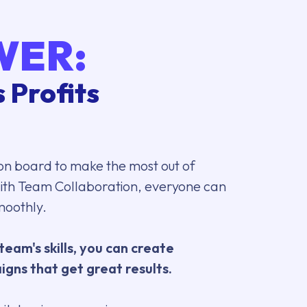
WER:
 Profits
on board to make the most out of
th Team Collaboration, everyone can
moothly.
team's skills, you can create
gns that get great results.