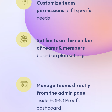
Customize team
permissions
to fit specific
needs
Set limits on the number
of teams & members
based on plan settings.
Manage teams directly
from the admin panel
inside FOMO Proofs
dashboard