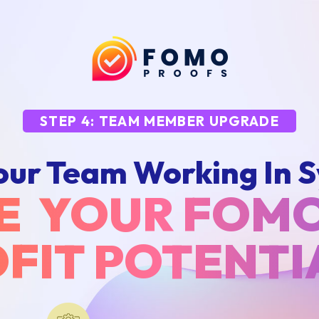
STEP 4: TEAM MEMBER UPGRADE
our Team Working In S
E YOUR FOM
FIT POTENT