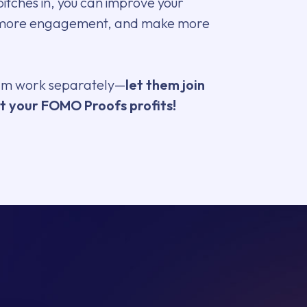
tches in, you can improve your
 more engagement, and make more
eam work separately—
let them join
t your FOMO Proofs profits!