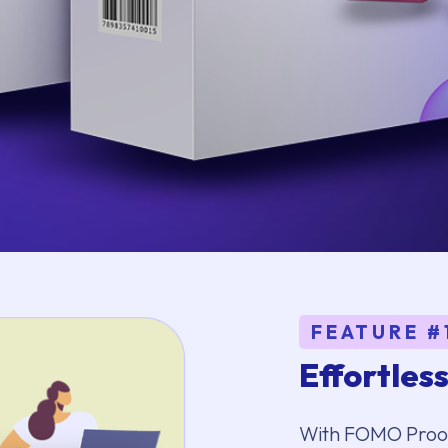
FEATURE #
Effortles
With FOMO Proofs