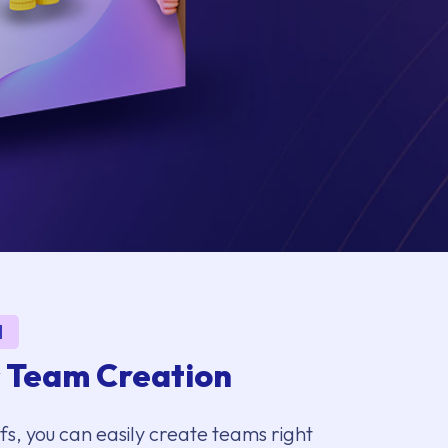
1
s Team Creation
, you can easily create teams right