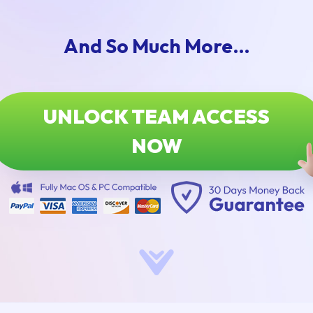
And So Much More…
UNLOCK TEAM ACCESS
NOW