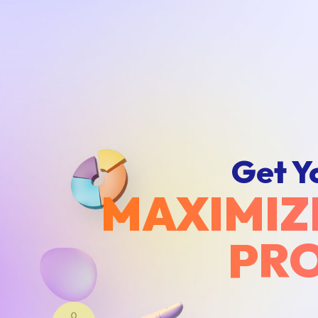
Get Y
MAXIMIZ
PRO