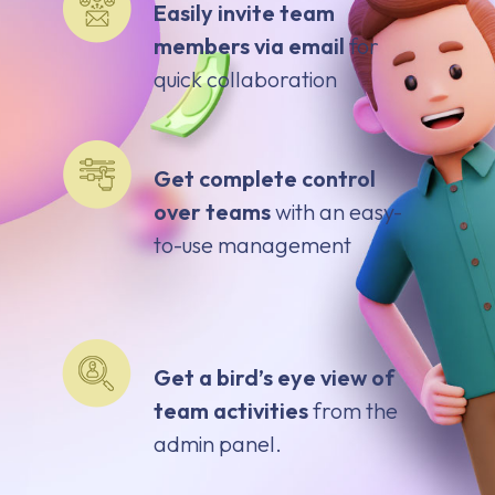
Easily invite team
members via email
for
quick collaboration
Get complete control
over teams
with an easy-
to-use management
Get a bird’s eye view of
team activities
from the
admin panel.