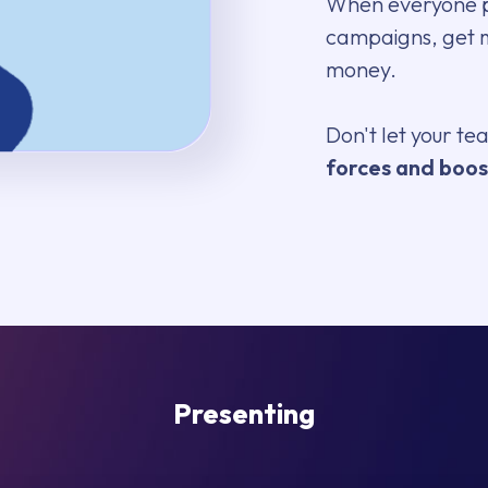
When everyone pi
campaigns, get
money.
Don't let your t
forces and boos
Presenting