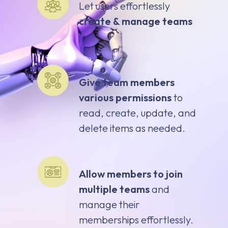
Let users effortlessly
create & manage teams
Give team members
various permissions
to
read, create, update, and
delete items as needed.
Allow members to join
multiple teams
and
manage their
memberships effortlessly.